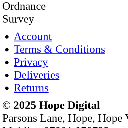
Account
Terms & Conditions
Privacy
Deliveries
Returns
© 2025 Hope Digital
Parsons Lane, Hope, Hope 