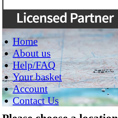
Home
About us
Help/FAQ
Your basket
Account
Contact Us