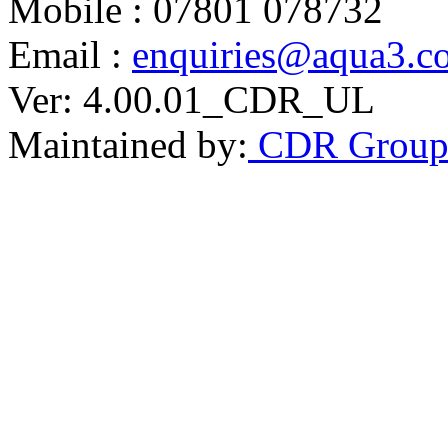
Mobile : 07801 078732
Email :
enquiries@aqua3.c
Ver: 4.00.01_CDR_UL
Maintained by:
CDR Grou