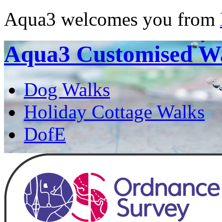
Aqua3 welcomes you from
Aqua3
Customised W
Dog Walks
Holiday Cottage Walks
DofE