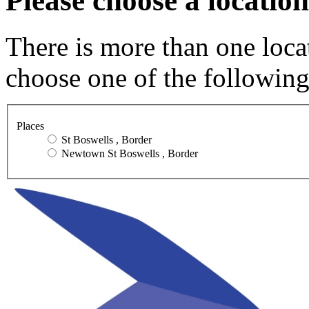
Please choose a location
There is more than one loca
choose one of the following
Places
St Boswells , Border
Newtown St Boswells , Border