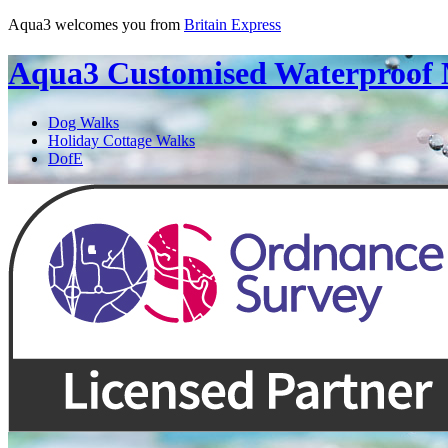
Aqua3 welcomes you from
Britain Express
Aqua3
Customised Waterproof
Dog Walks
Holiday Cottage Walks
DofE