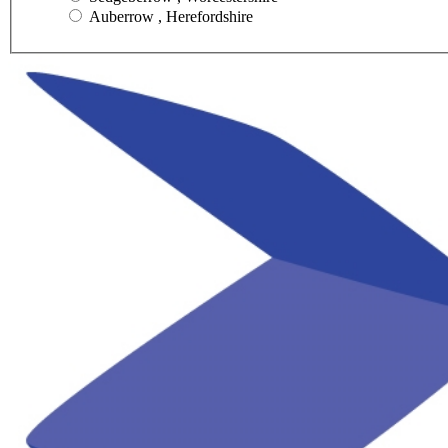
Auberrow , Herefordshire