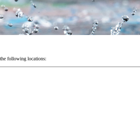
the following locations: