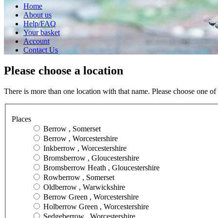
Home
About us
Help/FAQ
Your basket
Account
Contact Us
Please choose a location
There is more than one location with that name. Please choose one of 
Places
Berrow , Somerset
Berrow , Worcestershire
Inkberrow , Worcestershire
Bromsberrow , Gloucestershire
Bromsberrow Heath , Gloucestershire
Rowberrow , Somerset
Oldberrow , Warwickshire
Berrow Green , Worcestershire
Holberrow Green , Worcestershire
Sedgeberrow , Worcestershire